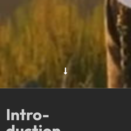
Intro-
duction.