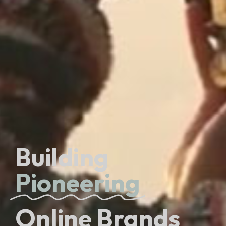
Building
Pioneering
Online Brands