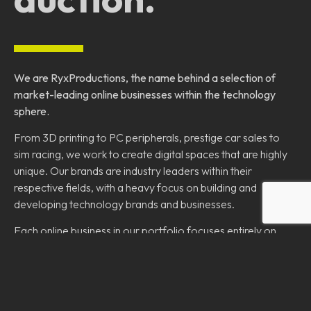
We are RyxProductions, the name behind a selection of
market-leading online businesses within the technology
sphere.
From 3D printing to PC peripherals, prestige car sales to
sim racing, we work to create digital spaces that are highly
unique. Our brands are industry leaders within their
respective fields, with a heavy focus on building and
developing technology brands and businesses.
Each online business in our portfolio focuses entirely on
their users, customers and community to become a place
to learn, enjoy and share.
Our goal is to create a wide portfolio of online brands
designed to revolutionise their respective industries.